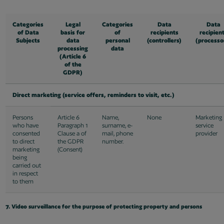
Categories
Legal
Categories
Data
Data
of Data
basis for
of
recipients
recipien
Subjects
data
personal
(controllers)
(processo
processing
data
(Article 6
of the
GDPR)
Direct marketing (service offers, reminders to visit, etc.)
Persons
Article 6
Name,
None
Marketing
who have
Paragraph 1
surname, e-
service
consented
Clause a of
mail, phone
provider
to direct
the GDPR
number.
marketing
(Consent)
being
carried out
in respect
to them
7. Video surveillance for the purpose of protecting property and persons