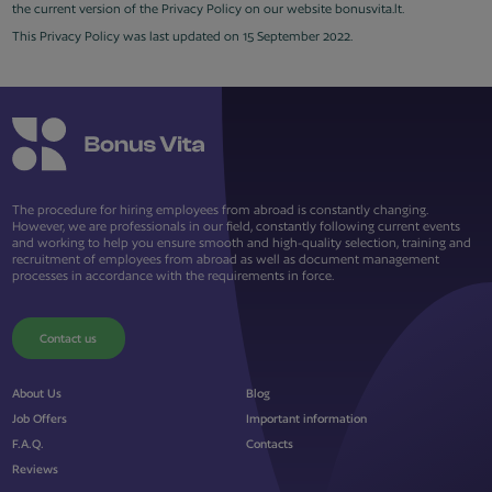
the current version of the Privacy Policy on our website bonusvita.lt.
This Privacy Policy was last updated on 15 September 2022.
The procedure for hiring employees from abroad is constantly changing.
However, we are professionals in our field, constantly following current events
and working to help you ensure smooth and high-quality selection, training and
recruitment of employees from abroad as well as document management
processes in accordance with the requirements in force.
Contact us
About Us
Blog
Job Offers
Important information
F.A.Q.
Contacts
Reviews