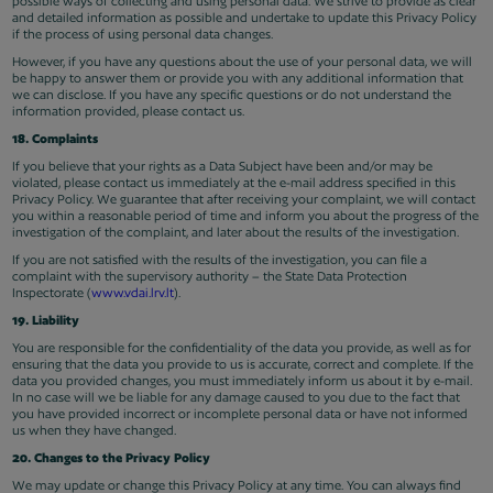
possible ways of collecting and using personal data. We strive to provide as clear
and detailed information as possible and undertake to update this Privacy Policy
if the process of using personal data changes.
However, if you have any questions about the use of your personal data, we will
be happy to answer them or provide you with any additional information that
we can disclose. If you have any specific questions or do not understand the
information provided, please contact us.
18. Complaints
If you believe that your rights as a Data Subject have been and/or may be
violated, please contact us immediately at the e-mail address specified in this
Privacy Policy. We guarantee that after receiving your complaint, we will contact
you within a reasonable period of time and inform you about the progress of the
investigation of the complaint, and later about the results of the investigation.
If you are not satisfied with the results of the investigation, you can file a
complaint with the supervisory authority – the State Data Protection
Inspectorate (
www.vdai.lrv.lt
).
19. Liability
You are responsible for the confidentiality of the data you provide, as well as for
ensuring that the data you provide to us is accurate, correct and complete. If the
data you provided changes, you must immediately inform us about it by e-mail.
In no case will we be liable for any damage caused to you due to the fact that
you have provided incorrect or incomplete personal data or have not informed
us when they have changed.
20. Changes to the Privacy Policy
We may update or change this Privacy Policy at any time. You can always find