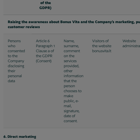
of the
GDPR)
Raising the awareness about Bonus Vita and the Company’s marketing, pu
customer reviews
Persons
Article 6
Name,
Visitors of
Website
who
Paragraph 1
surname,
the website
administra
consented
Clause a of
comment
bonusvita.lt
to the
the GDPR
on the
Company
(Consent)
services
disclosing
provided,
their
other
personal
information
data
that the
person
chooses to
make
public, e-
mail,
signature,
date of
consent.
6. Direct marketing