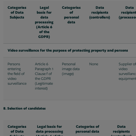
Categories
Legal
Categories
Data
Data
of Data
basis for
of
recipients
recipien
Subjects
data
personal
(controllers)
(processo
processing
data
(Article 6
of the
GDPR)
Video surveillance for the purpose of protecting property and persons
Persons
Article 6
Personal
None
Supplier o
entering
Paragraph 1
image data
video
the field of
Clause f of
(image)
surveillan
video
the GDPR
equipmen
surveillance
(Legitimate
interest)
8. Selection of candidates
Categories
Legal basis for
Categories of
Data
of Data
data processing
personal data
recipients