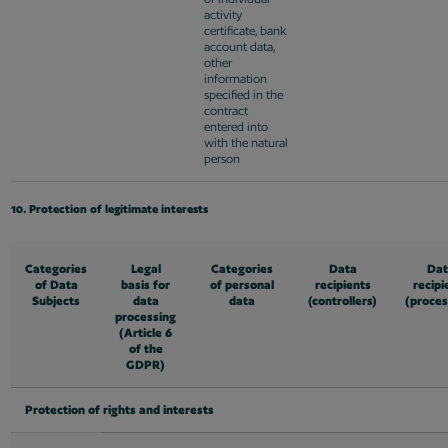
activity
certificate, bank
account data,
other
information
specified in the
contract
entered into
with the natural
person
10. Protection of legitimate interests
Categories
Legal
Categories
Data
Dat
of Data
basis for
of personal
recipients
recipi
Subjects
data
data
(controllers)
(proces
processing
(Article 6
of the
GDPR)
Protection of rights and interests