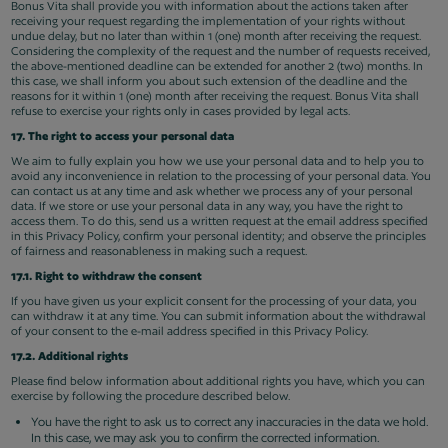
Bonus Vita shall provide you with information about the actions taken after
receiving your request regarding the implementation of your rights without
undue delay, but no later than within 1 (one) month after receiving the request.
Considering the complexity of the request and the number of requests received,
the above-mentioned deadline can be extended for another 2 (two) months. In
this case, we shall inform you about such extension of the deadline and the
reasons for it within 1 (one) month after receiving the request. Bonus Vita shall
refuse to exercise your rights only in cases provided by legal acts.
17. The right to access your personal data
We aim to fully explain you how we use your personal data and to help you to
avoid any inconvenience in relation to the processing of your personal data. You
can contact us at any time and ask whether we process any of your personal
data. If we store or use your personal data in any way, you have the right to
access them. To do this, send us a written request at the email address specified
in this Privacy Policy, confirm your personal identity; and observe the principles
of fairness and reasonableness in making such a request.
17.1. Right to withdraw the consent
If you have given us your explicit consent for the processing of your data, you
can withdraw it at any time. You can submit information about the withdrawal
of your consent to the e-mail address specified in this Privacy Policy.
17.2. Additional rights
Please find below information about additional rights you have, which you can
exercise by following the procedure described below.
You have the right to ask us to correct any inaccuracies in the data we hold.
In this case, we may ask you to confirm the corrected information.