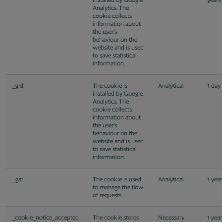
Analytics. The
cookie collects
information about
the user’s
behaviour on the
website and is used
to save statistical
information.
_gid
The cookie is
Analytical
1 day
installed by Google
Analytics. The
cookie collects
information about
the user’s
behaviour on the
website and is used
to save statistical
information.
_gat
The cookie is used
Analytical
1 yea
to manage the flow
of requests.
_cookie_notice_accepted
The cookie stores
Necessary
1 yea