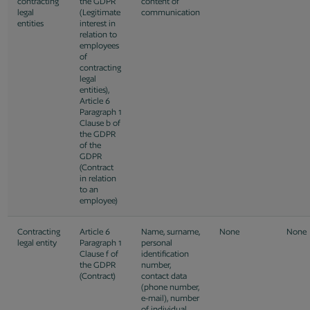
contracting
the GDPR
content of
legal
(Legitimate
communication
entities
interest in
relation to
employees
of
contracting
legal
entities),
Article 6
Paragraph 1
Clause b of
the GDPR
of the
GDPR
(Contract
in relation
to an
employee)
Contracting
Article 6
Name, surname,
None
None
legal entity
Paragraph 1
personal
Clause f of
identification
the GDPR
number,
(Contract)
contact data
(phone number,
e-mail), number
of individual