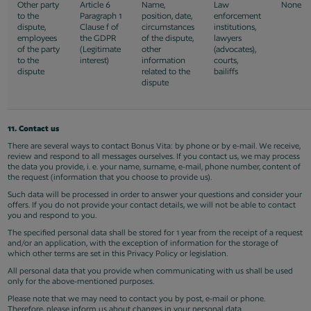
Other party
Article 6
Name,
Law
None
to the
Paragraph 1
position, date,
enforcement
dispute,
Clause f of
circumstances
institutions,
employees
the GDPR
of the dispute,
lawyers
of the party
(Legitimate
other
(advocates),
to the
interest)
information
courts,
dispute
related to the
bailiffs
dispute
11. Contact us
There are several ways to contact Bonus Vita: by phone or by e-mail. We receive,
review and respond to all messages ourselves. If you contact us, we may process
the data you provide, i. e. your name, surname, e-mail, phone number, content of
the request (information that you choose to provide us).
Such data will be processed in order to answer your questions and consider your
offers. If you do not provide your contact details, we will not be able to contact
you and respond to you.
The specified personal data shall be stored for 1 year from the receipt of a request
and/or an application, with the exception of information for the storage of
which other terms are set in this Privacy Policy or legislation.
All personal data that you provide when communicating with us shall be used
only for the above-mentioned purposes.
Please note that we may need to contact you by post, e-mail or phone.
Therefore, please inform us about changes in your personal data.