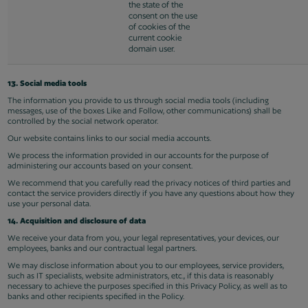
the state of the
consent on the use
of cookies of the
current cookie
domain user.
13. Social media tools
The information you provide to us through social media tools (including
messages, use of the boxes Like and Follow, other communications) shall be
controlled by the social network operator.
Our website contains links to our social media accounts.
We process the information provided in our accounts for the purpose of
administering our accounts based on your consent.
We recommend that you carefully read the privacy notices of third parties and
contact the service providers directly if you have any questions about how they
use your personal data.
14. Acquisition and disclosure of data
We receive your data from you, your legal representatives, your devices, our
employees, banks and our contractual legal partners.
We may disclose information about you to our employees, service providers,
such as IT specialists, website administrators, etc., if this data is reasonably
necessary to achieve the purposes specified in this Privacy Policy, as well as to
banks and other recipients specified in the Policy.