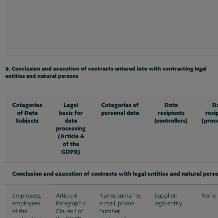
9. Conclusion and execution of contracts entered into with contracting legal
entities and natural persons
Categories
Legal
Categories of
Data
D
of Data
basis for
personal data
recipients
reci
Subjects
data
(controllers)
(proc
processing
(Article 6
of the
GDPR)
Conclusion and execution of contracts with legal entities and natural pers
Employees,
Article 6
Name, surname,
Supplier-
None
employees
Paragraph 1
e-mail, phone
legal entity
of the
Clause f of
number,