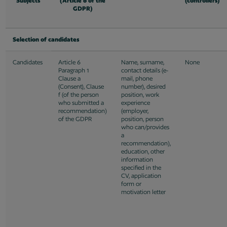
Subjects
(Article 6 of the
(controllers)
GDPR)
Selection of candidates
Candidates
Article 6
Name, surname,
None
Paragraph 1
contact details (e-
Clause a
mail, phone
(Consent), Clause
number), desired
f (of the person
position, work
who submitted a
experience
recommendation)
(employer,
of the GDPR
position, person
who can/provides
a
recommendation),
education, other
information
specified in the
CV, application
form or
motivation letter