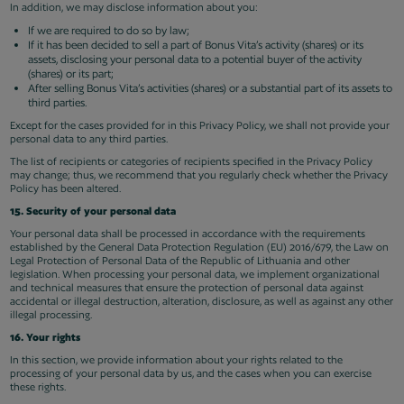
In addition, we may disclose information about you:
If we are required to do so by law;
If it has been decided to sell a part of Bonus Vita’s activity (shares) or its
assets, disclosing your personal data to a potential buyer of the activity
(shares) or its part;
After selling Bonus Vita’s activities (shares) or a substantial part of its assets to
third parties.
Except for the cases provided for in this Privacy Policy, we shall not provide your
personal data to any third parties.
The list of recipients or categories of recipients specified in the Privacy Policy
may change; thus, we recommend that you regularly check whether the Privacy
Policy has been altered.
15. Security of your personal data
Your personal data shall be processed in accordance with the requirements
established by the General Data Protection Regulation (EU) 2016/679, the Law on
Legal Protection of Personal Data of the Republic of Lithuania and other
legislation. When processing your personal data, we implement organizational
and technical measures that ensure the protection of personal data against
accidental or illegal destruction, alteration, disclosure, as well as against any other
illegal processing.
16. Your rights
In this section, we provide information about your rights related to the
processing of your personal data by us, and the cases when you can exercise
these rights.