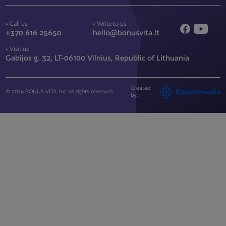
• Call us
• Write to us
+370 616 25650
hello@bonusvita.lt
• Visit us
Gabijos g. 32, LT-06100 Vilnius, Republic of Lithuania
Created
© 2026 BONUS VITA. Inc. All rights reserved.
by: