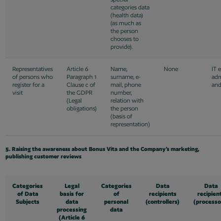
categories data
(health data)
(as much as
the person
chooses to
provide).
Representatives
Article 6
Name,
None
IT 
of persons who
Paragraph 1
surname, e-
adm
register for a
Clause c of
mail, phone
and
visit
the GDPR
number,
(Legal
relation with
obligations)
the person
(basis of
representation)
5. Raising the awareness about Bonus Vita and the Company’s marketing,
publishing customer reviews
Categories
Legal
Categories
Data
Data
of Data
basis for
of
recipients
recipien
Subjects
data
personal
(controllers)
(processo
processing
data
(Article 6