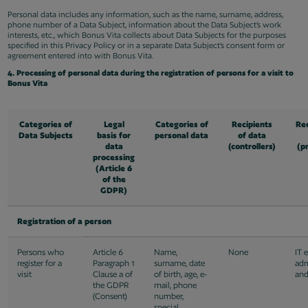
Personal data includes any information, such as the name, surname, address,
phone number of a Data Subject, information about the Data Subject’s work
interests, etc., which Bonus Vita collects about Data Subjects for the purposes
specified in this Privacy Policy or in a separate Data Subject’s consent form or
agreement entered into with Bonus Vita.
4. Processing of personal data during the registration of persons for a visit to
Bonus Vita
Categories of
Legal
Categories of
Recipients
Rec
Data Subjects
basis for
personal data
of data
data
(controllers)
(p
processing
(Article 6
of the
GDPR)
Registration of a person
Persons who
Article 6
Name,
None
IT 
register for a
Paragraph 1
surname, date
adm
visit
Clause a of
of birth, age, e-
and
the GDPR
mail, phone
(Consent)
number,
special