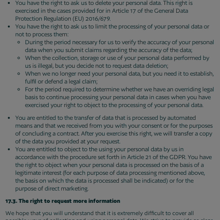
You have the right to ask us to delete your personal data. This right is
exercised in the cases provided for in Article 17 of the General Data
Protection Regulation (EU) 2016/679.
You have the right to ask us to limit the processing of your personal data or
not to process them:
During the period necessary for us to verify the accuracy of your personal
data when you submit claims regarding the accuracy of the data;
When the collection, storage or use of your personal data performed by
us is illegal, but you decide not to request data deletion;
When we no longer need your personal data, but you need it to establish,
fulfil or defend a legal claim;
For the period required to determine whether we have an overriding legal
basis to continue processing your personal data in cases when you have
exercised your right to object to the processing of your personal data.
You are entitled to the transfer of data that is processed by automated
means and that we received from you with your consent or for the purposes
of concluding a contract. After you exercise this right, we will transfer a copy
of the data you provided at your request.
You are entitled to object to the using your personal data by us in
accordance with the procedure set forth in Article 21 of the GDPR. You have
the right to object when your personal data is processed on the basis of a
legitimate interest (for each purpose of data processing mentioned above,
the basis on which the data is processed shall be indicated) or for the
purpose of direct marketing.
17.3. The right to request more information
We hope that you will understand that it is extremely difficult to cover all