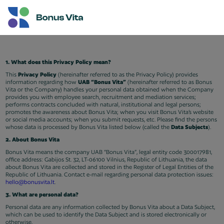
Privacy Policy
1. What does this Privacy Policy mean?
This
Privacy Policy
(hereinafter referred to as the Privacy Policy) provides
information regarding how
UAB “Bonus Vita”
(hereinafter referred to as Bonus
Vita or the Company) handles your personal data obtained when the Company
provides you with employee search, recruitment and mediation services;
performs contracts concluded with natural, institutional and legal persons;
promotes the awareness about Bonus Vita; when you visit Bonus Vita’s website
or social media accounts; when you submit requests, etc. Please find the persons
whose data is processed by Bonus Vita listed below (called the
Data Subjects
).
2. About Bonus Vita
Bonus Vita means the company UAB “Bonus Vita”, legal entity code 300017981,
office address: Gabijos St. 32, LT-06100 Vilnius, Republic of Lithuania, the data
about Bonus Vita are collected and stored in the Register of Legal Entities of the
Republic of Lithuania. Contact e-mail regarding personal data protection issues:
hello@bonusvita.lt
.
3. What are personal data?
Personal data are any information collected by Bonus Vita about a Data Subject,
which can be used to identify the Data Subject and is stored electronically or
otherwise.