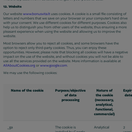
12. Website
Our website
www.bonusvita.lt
uses cookies. A cookie is a small file consisting of
letters and numbers that we save on your browser or your computer’s hard drive
with your consent. We use different cookies for different purposes. Cookies also
help us to distinguish you from other users of the website, thus ensuring a more
pleasant experience when using the website and allowing us to improve the
website.
Most browsers allow you to reject all cookies, and some browsers have the
option to reject only third-party cookies. Thus, you can enjoy these
opportunities. However, please note that blocking all cookies will have a negative
impact on the use of the website, and without cookies you will not be able to
use all the services provided on the website. More information is available at
AllAboutCookies.org
or
www.google.com
.
We may use the following cookies:
Name of the cookie
Purpose/objective
Nature of
Expi
of data
the cookie
dat
processing
(necessary,
analytical,
functional,
commercial)
_ga
The cookie is
Analytical
2
installed by Google
years